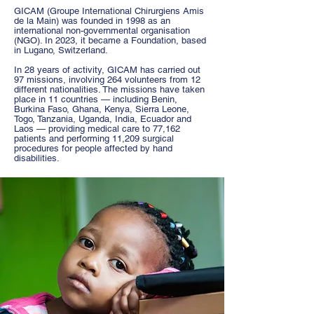
GICAM
(Groupe International Chirurgiens Amis
de la Main) was founded in 1998 as an
international non-governmental organisation
(NGO). In 2023, it became a Foundation, based
in Lugano, Switzerland.
In 28 years of activity, GICAM has carried out
97 missions, involving 264 volunteers from 12
different nationalities. The missions have taken
place in 11 countries — including Benin,
Burkina Faso, Ghana, Kenya, Sierra Leone,
Togo, Tanzania, Uganda, India, Ecuador and
Laos — providing medical care to 77,162
patients and performing 11,209 surgical
procedures for people affected by hand
disabilities.