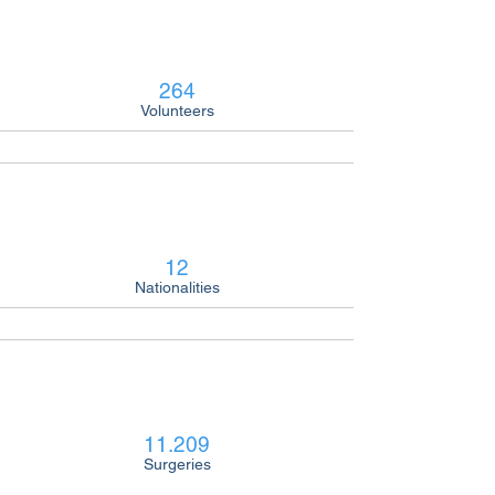
264
Volunteers
12
Nationalities
11.209
Surgeries