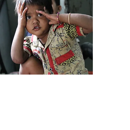
Each
mission involves a multidisciplinary team
of professionals with complementary skills,
ensuring a comprehensive approach to patient
care. The Foundation's international character is
reflected in the composition of its teams, which
include volunteers from Switzerland, Italy, the
Czech Republic, Australia, the United States,
France, Germany, Belgium, Malawi and Uganda.
Missions typically last one to two weeks and