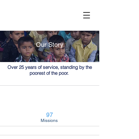
Our Story
Over 25 years of service, standing by the
poorest of the poor.
97
Missions