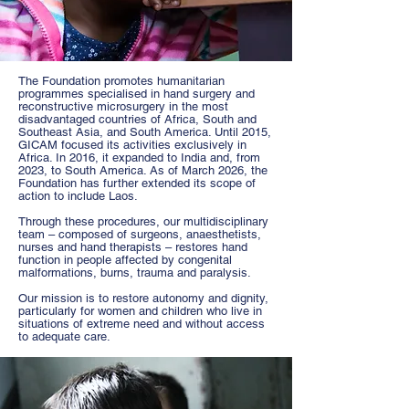
The
Foundation promotes humanitarian
programmes specialised in hand surgery and
reconstructive microsurgery in the most
disadvantaged countries of Africa, South and
Southeast Asia, and South America. Until 2015,
GICAM focused its activities exclusively in
Africa. In 2016, it expanded to India and, from
2023, to South America. As of March 2026, the
Foundation has further extended its scope of
action to include Laos.
Through these procedures, our multidisciplinary
team – composed of surgeons, anaesthetists,
nurses and hand therapists – restores hand
function in people affected by congenital
malformations, burns, trauma and paralysis.
Our mission is to restore autonomy and dignity,
particularly for women and children who live in
situations of extreme need and without access
to adequate care.